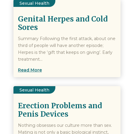
Sexual Health
Genital Herpes and Cold
Sores
Summary Following the first attack, about one
third of people will have another episode;
Herpes is the ‘gift that keeps on giving’. Early
treatment...
Read More
Sexual Health
Erection Problems and
Penis Devices
Nothing obsesses our culture more than sex.
Mating is not only a basic biological instinct,