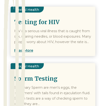
Sexual Health
Testing for HIV
HIV is a serious viral illness that is caught from
sex, sharing needles, or blood exposures. Many
people worry about HIV, however the rate is...
Read More
Sexual Health
Sperm Testing
Summary Sperm are men's eggs, the
'swimmers' with tails found in ejaculation fluid.
Sperm tests are a way of checking sperm to
see if they are...