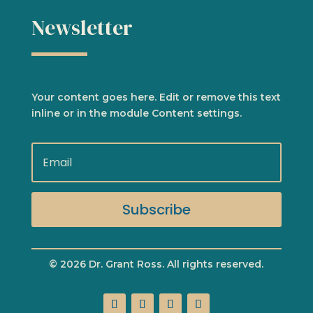
Newsletter
Your content goes here. Edit or remove this text
inline or in the module Content settings.
Subscribe
© 2026 Dr. Grant Ross. All rights reserved.