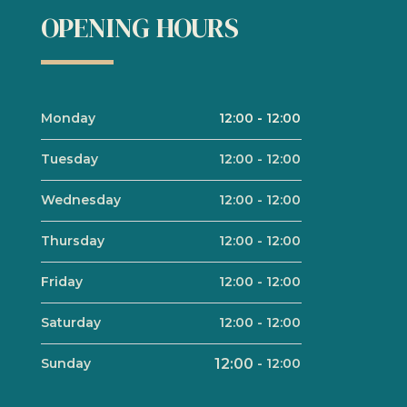
OPENING HOURS
Monday
12:00
-
12:00
Tuesday
12:00
-
12:00
Wednesday
12:00
-
12:00
Thursday
12:00
-
12:00
Friday
12:00
-
12:00
Saturday
12:00
-
12:00
Sunday
12:00
-
12:00