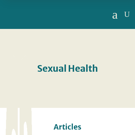
a
U
Sexual Health
Articles