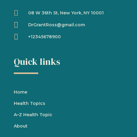

08 W 36th St, New York, NY 10001

DrGrantRoss@gmail.com

+12345678900
Quick links
Home
Health Topics
A
–
Z Health Topic
About