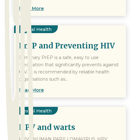
Read More
Sexual Health
PrEP and Preventing HIV
Summary PrEP is a safe, easy to use
medication that significantly prevents against
HIV. It is recommended by reliable health
organisations such as...
Read More
Sexual Health
HPV and warts
HPV - HUMAN PAPILLOMAVIRUS: HPV