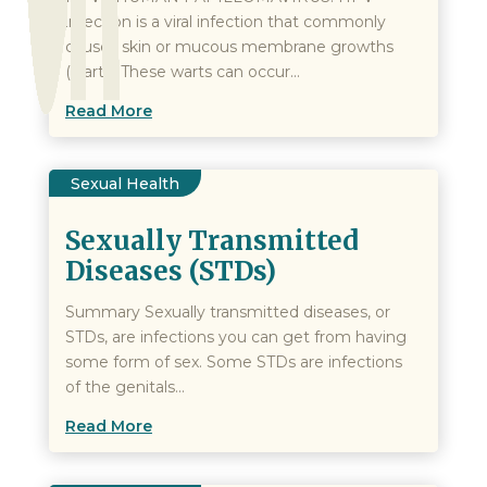
infection is a viral infection that commonly
causes skin or mucous membrane growths
(warts) These warts can occur...
Read More
Sexual Health
Sexually Transmitted
Diseases (STDs)
Summary Sexually transmitted diseases, or
STDs, are infections you can get from having
some form of sex. Some STDs are infections
of the genitals...
Read More