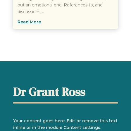
but an emotional one. References to, and
discussions,...
Read More
Dr Grant Ross
Your content goes here. Edit or remove this text
inline or in the module Content settings.