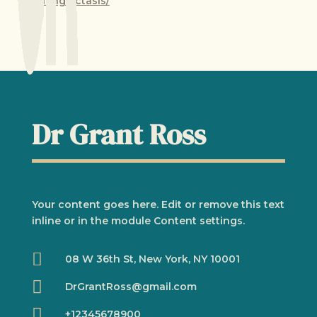
telangiectasis/
Dr Grant Ross
Your content goes here. Edit or remove this text
inline or in the module Content settings.

08 W 36th St, New York, NY 10001

DrGrantRoss@gmail.com

+12345678900