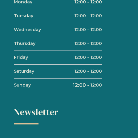
Monday
12:00
-
12:00
Tuesday
12:00
-
12:00
Wednesday
12:00
-
12:00
Thursday
12:00
-
12:00
Friday
12:00
-
12:00
Saturday
12:00
-
12:00
Sunday
12:00
-
12:00
Newsletter