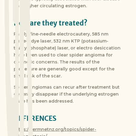
and higher circulating estrogen.
How are they treated?
Rarely, fine-needle electrocautery, 585 nm
pulsed, dye laser, 532 nm KTP (potassium-
titanyl-phosphate) laser, or electro desiccation
have been used to clear spider angioma for
cosmetic concerns. The results of the
procedure are generally good except for the
small risk of the scar.
Spider angiomas can recur after treatment but
generally disappear if the underlying estrogen
issue has been addressed.
REFERENCES
https://dermnetnz.org/topics/spider-