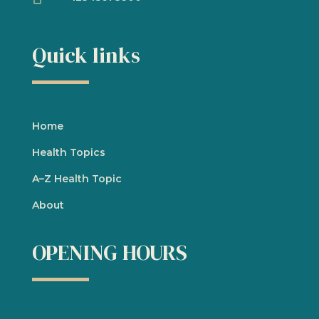
Quick links
Home
Health Topics
A
–
Z Health Topic
About
OPENING HOURS