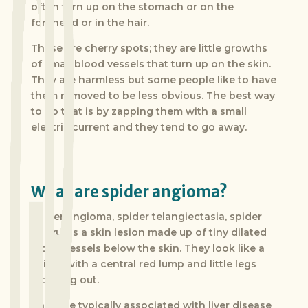
often turn up on the stomach or on the
forehead or in the hair.
These are cherry spots; they are little growths
of small blood vessels that turn up on the skin.
They are harmless but some people like to have
them removed to be less obvious. The best way
to do that is by zapping them with a small
electric current and they tend to go away.
What are spider angioma?
Spider angioma, spider telangiectasia, spider
naevus is a skin lesion made up of tiny dilated
blood vessels below the skin. They look like a
spider with a central red lump and little legs
radiating out.
They are typically associated with liver disease