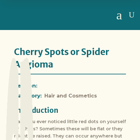
a
U
Cherry Spots or Spider
Angioma
Section:
Category:
Hair and Cosmetics
Introduction
Have you ever noticed little red dots on yourself
or others? Sometimes these will be flat or they
might be raised. They can occur anywhere but